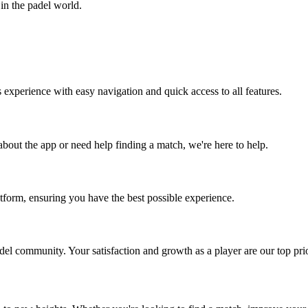
in the padel world.
experience with easy navigation and quick access to all features.
bout the app or need help finding a match, we're here to help.
atform, ensuring you have the best possible experience.
l community. Your satisfaction and growth as a player are our top prior