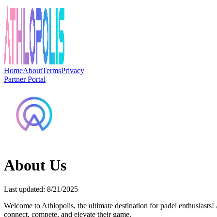
Home
About
Terms
Privacy
Partner Portal
About Us
Last updated: 8/21/2025
Welcome to Athlopolis, the ultimate destination for padel enthusiasts!
connect, compete, and elevate their game.