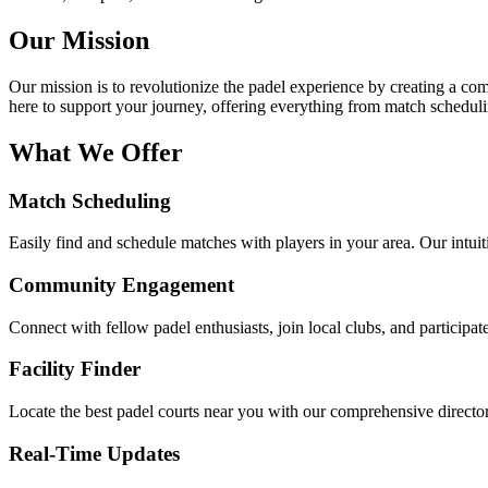
Our Mission
Our mission is to revolutionize the padel experience by creating a com
here to support your journey, offering everything from match scheduli
What We Offer
Match Scheduling
Easily find and schedule matches with players in your area. Our intui
Community Engagement
Connect with fellow padel enthusiasts, join local clubs, and participa
Facility Finder
Locate the best padel courts near you with our comprehensive director
Real-Time Updates