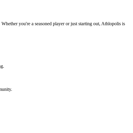
Whether you're a seasoned player or just starting out, Athlopolis is
ng.
munity.