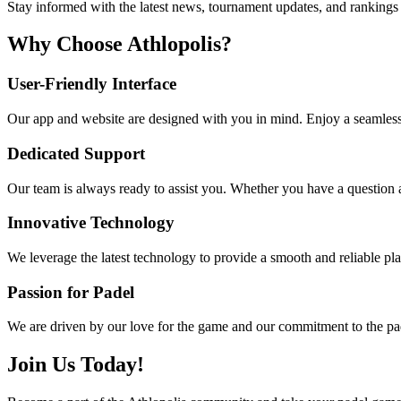
Stay informed with the latest news, tournament updates, and rankings 
Why Choose Athlopolis?
User-Friendly Interface
Our app and website are designed with you in mind. Enjoy a seamless 
Dedicated Support
Our team is always ready to assist you. Whether you have a question a
Innovative Technology
We leverage the latest technology to provide a smooth and reliable pl
Passion for Padel
We are driven by our love for the game and our commitment to the pade
Join Us Today!