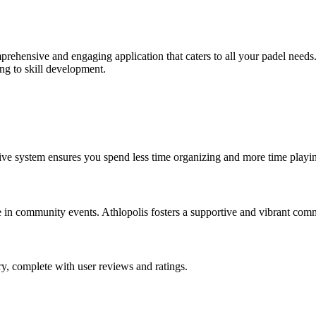
prehensive and engaging application that caters to all your padel needs. 
ng to skill development.
tive system ensures you spend less time organizing and more time playi
te in community events. Athlopolis fosters a supportive and vibrant com
y, complete with user reviews and ratings.