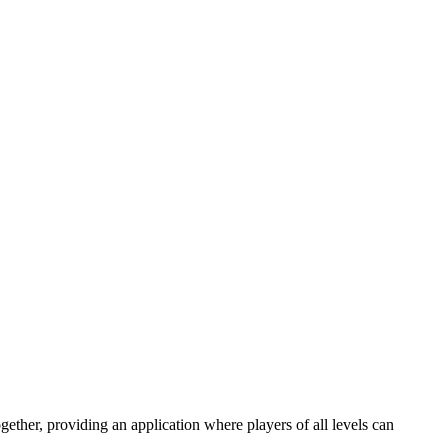
gether, providing an application where players of all levels can