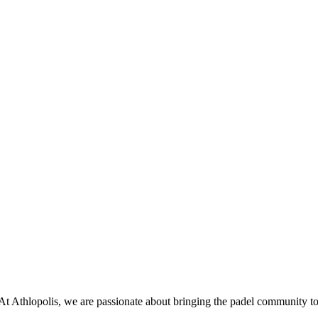
 At Athlopolis, we are passionate about bringing the padel community to